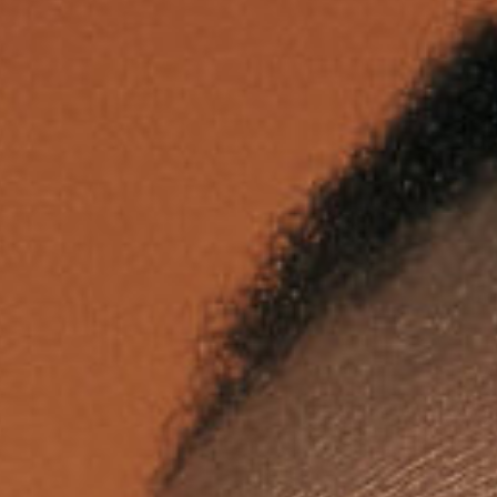
assword?