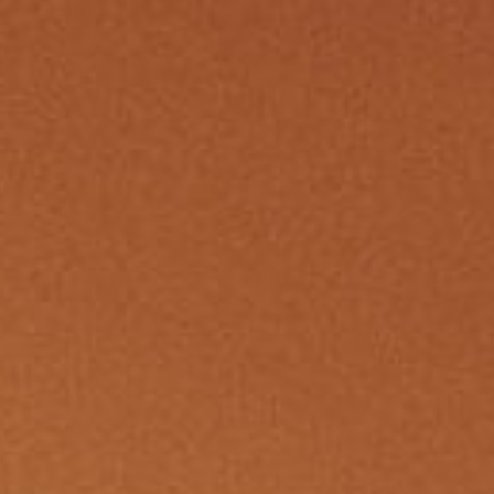
member Me
Lost Your P
ing in, you agree to
our terms and conditions
and our
privacy policy
.