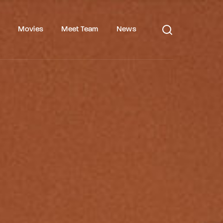
s
Movies
Meet Team
News