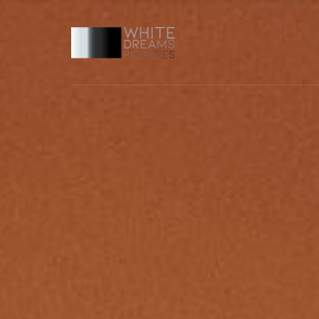
Usernam
Passwo