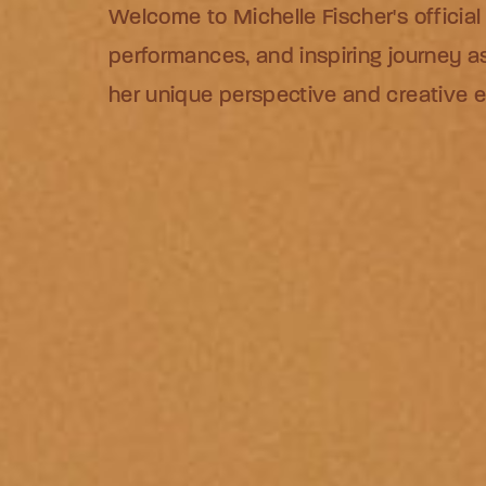
Welcome to Michelle Fischer's official
Welcome to Michelle Fischer's official
Welcome to Michelle Fischer's official
performances, and inspiring journey as
performances, and inspiring journey as
performances, and inspiring journey as
her unique perspective and creative 
her unique perspective and creative 
her unique perspective and creative 