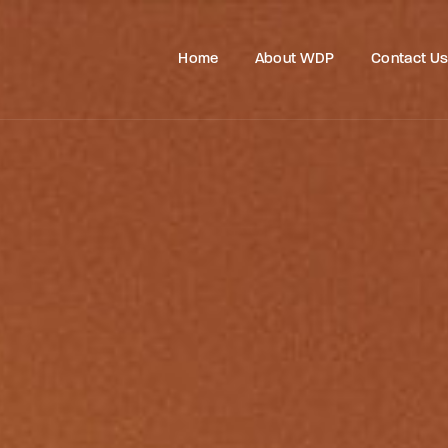
Home
About WDP
Contact U
Login
Register
e or Email Address
Press Enter / Return to begin your search or hit ESC to close
rd
SIGN IN