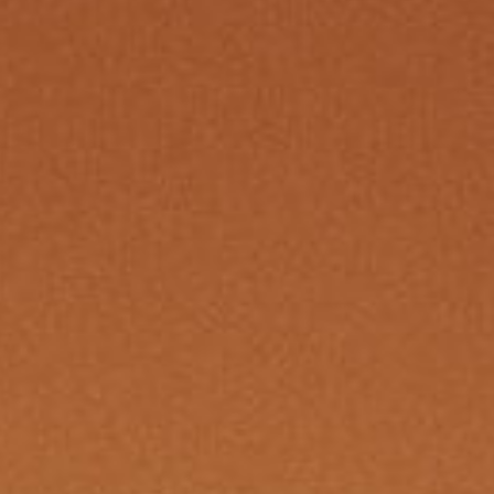
Re
By sign