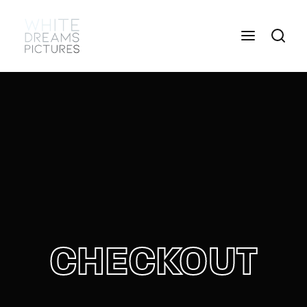
Login
Register
Username or Email Address
Press Enter / Return to begin your search or hit
ESC to close
Password
CHECKOUT
SIGN IN
Remember Me