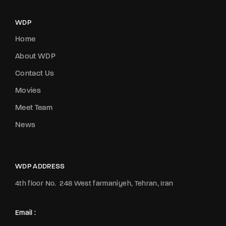
WDP
Home
About WDP
Contact Us
Movies
Meet Team
News
WDP ADDRESS
4th floor No.
248 West farmaniyeh, Tehran, Iran
Email :