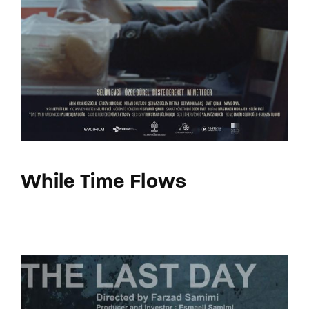
While Time Flows