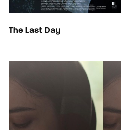
The Last Day