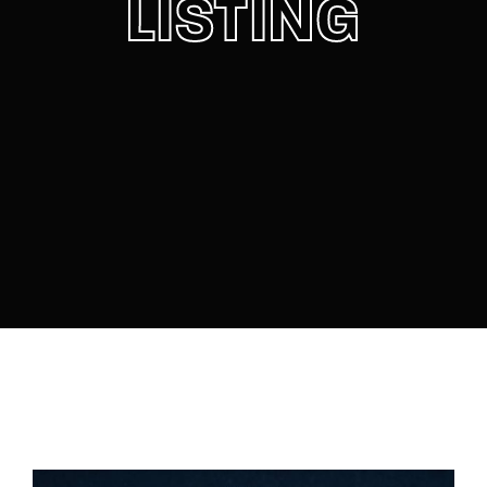
LISTING
Lost Your Password?
By signing in, you agree to
our terms and
conditions
and our
privacy policy
.