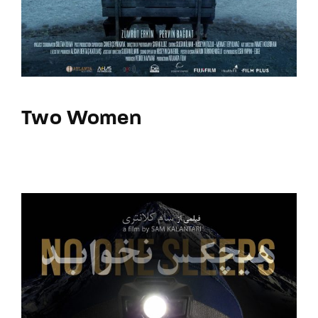
Two Women