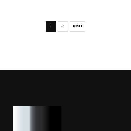
1
2
Next