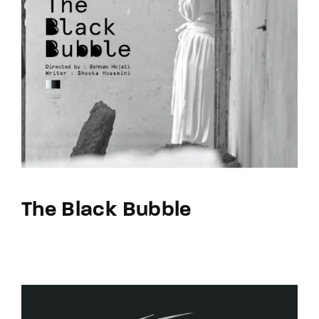
The Black Bubble