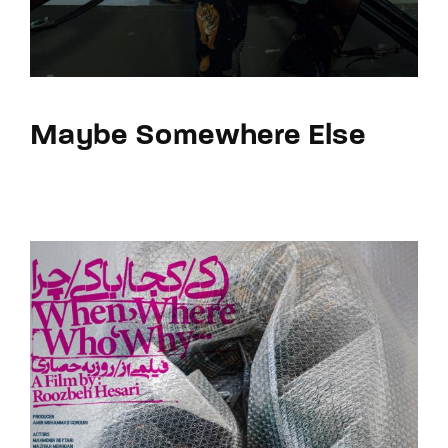
Maybe Somewhere Else