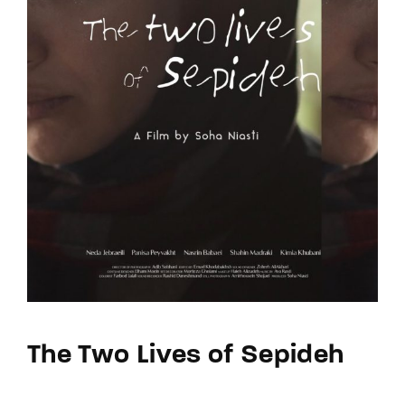
The Two Lives of Sepideh