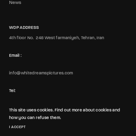
News
WDP ADDRESS
4th floor No.
248 West farmaniyeh, Tehran, Iran
Email :
info@whitedreamspictures.com
Tel:
+989123065442
+989122149271
This site uses cookies. Find out more about cookies and
+989121074427
how you can refuse them.
2020 All Rights Reserved The Movie Studio from
WDP
I ACCEPT