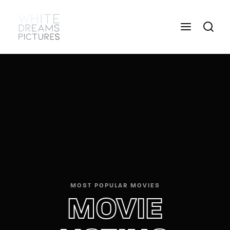
Login
Register
Username or Email Address
Press Enter / Return to begin your search or hit
ESC to close
Password
MOST POPULAR MOVIES
SIGN IN
MOVIE
Remember Me