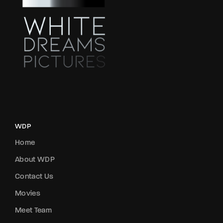
WDP
Home
About WDP
Contact Us
Movies
Meet Team