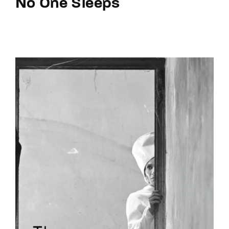
No One Sleeps