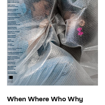
When Where Who Why