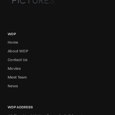
WDP
Home
About WDP
Contact Us
Movies
Meet Team
News
WDP ADDRESS