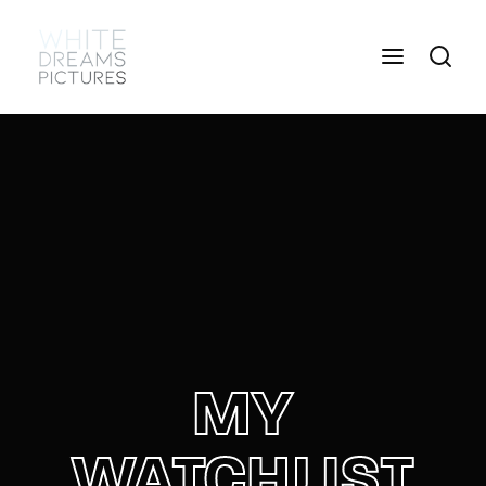
Login
Register
Username or Email Address
Press Enter / Return to begin your search or hit
ESC to close
Password
MY
SIGN IN
WATCHLIST
Remember Me