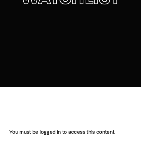
Lost Your Password?
By signing in, you agree to
our terms and
conditions
and our
privacy policy
.
You must be logged in to access this content.