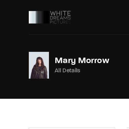
Mary Morrow
Usernam
All Details
Passwo