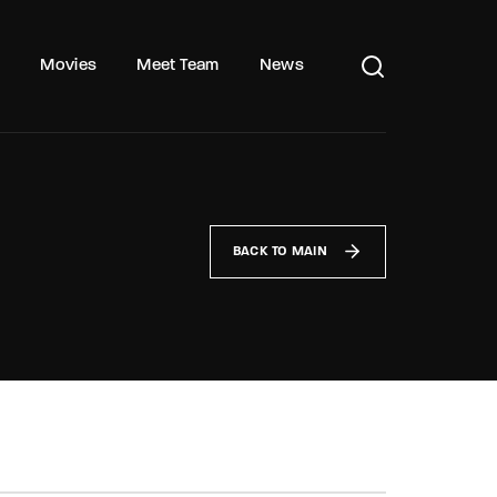
s
Movies
Meet Team
News
BACK TO MAIN