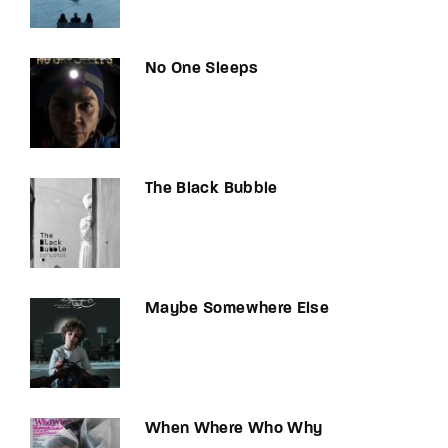
No One Sleeps
The Black Bubble
Maybe Somewhere Else
When Where Who Why