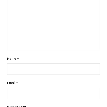
Name *
Email *