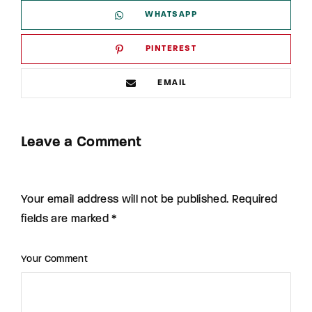
WHATSAPP
PINTEREST
EMAIL
Leave a Comment
Your email address will not be published. Required
fields are marked *
Your Comment