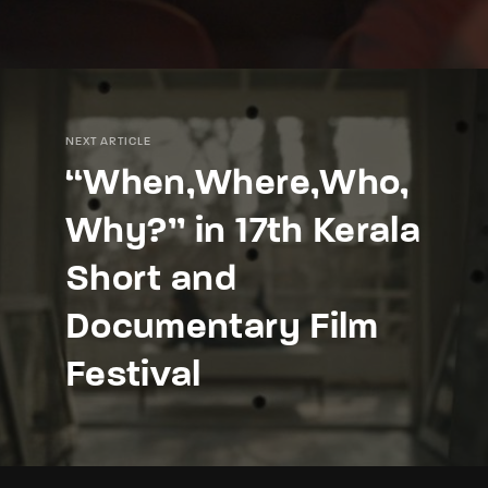
NEXT ARTICLE
“When,Where,Who,
Why?” in 17th Kerala
Short and
Documentary Film
Festival