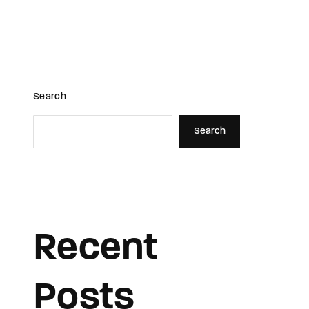
s
Movies
Meet Team
News
Search
Search
Recent
Posts