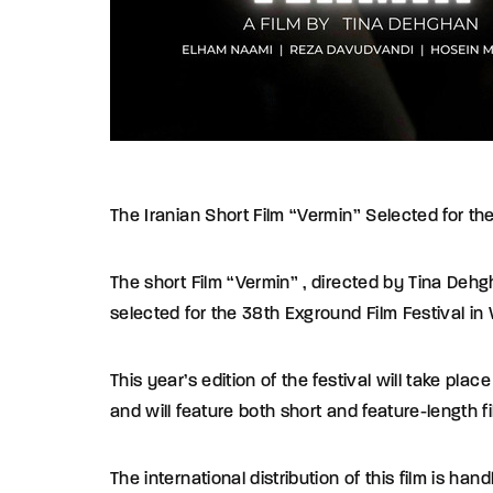
The Iranian Short Film “Vermin” Selected for t
The short Film “Vermin” , directed by Tina Deh
selected for the 38th Exground Film Festival i
This year’s edition of the festival will take pl
and will feature both short and feature-length 
The international distribution of this film is