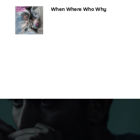
When Where Who Why