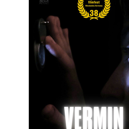
Re
By sign