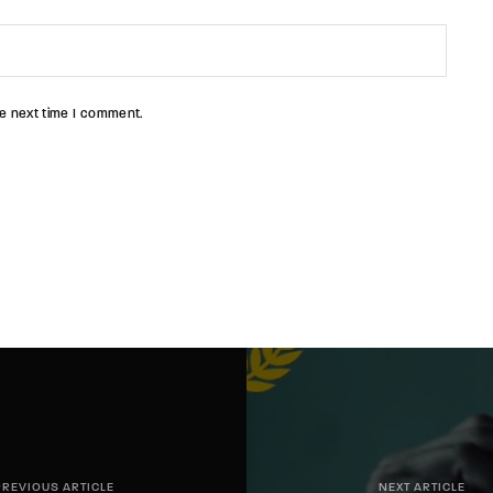
e next time I comment.
PREVIOUS ARTICLE
NEXT ARTICLE