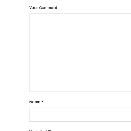
Your Comment
Name *