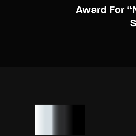
Award For “
S