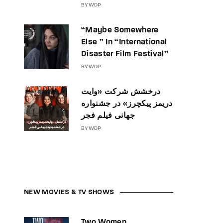
BY
WDP
“Maybe Somewhere
Else ” In “International
Disaster Film Festival”
BY
WDP
درخشش شرکت «وایت
دریمز پیکچرز» در جشنواره
جهانی فیلم فجر
BY
WDP
NEW MOVIES & TV SHOWS
Two Women