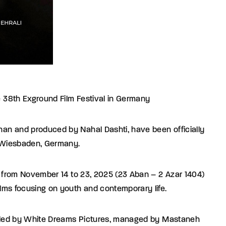
he 38th Exground Film Festival in Germany
ghan and produced by Nahal Dashti, have been officially
n Wiesbaden, Germany.
ace from November 14 to 23, 2025 (23 Aban – 2 Azar 1404)
films focusing on youth and contemporary life.
 handled by White Dreams Pictures, managed by Mastaneh