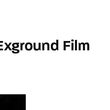
Home
About WDP
Contact U
Login
Register
Exground Film
e or Email Address
Press Enter / Return to begin your search or hit ESC to close
rd
SIGN IN