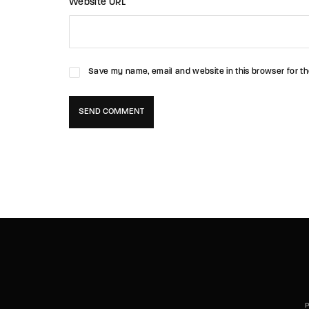
Website URL
Save my name, email and website in this browser for th