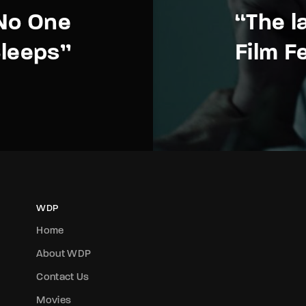
No One
“The l
leeps”
Film F
WDP
Home
About WDP
Contact Us
Movies