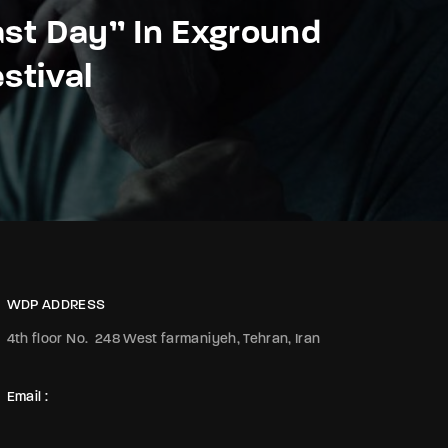
ast Day” In Exground
estival
WDP ADDRESS
4th floor No.
248 West farmaniyeh, Tehran, Iran
Email :