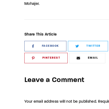
Mohajer.
Share This Article
FACEBOOK
TWITTER
PINTEREST
EMAIL
Leave a Comment
Your email address will not be published. Requi