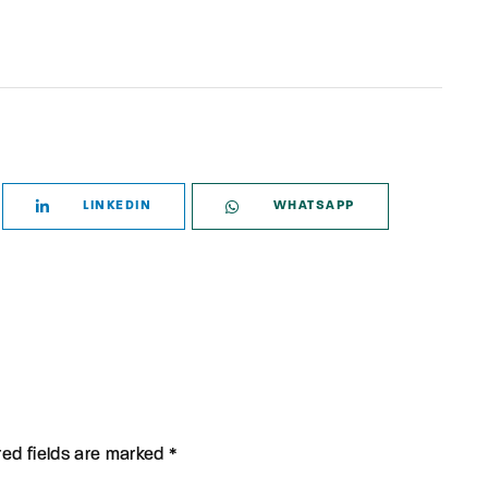
LINKEDIN
WHATSAPP
red fields are marked *