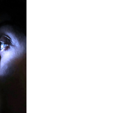
member Me
Lost Your P
ing in, you agree to
our terms and conditions
and our
privacy policy
.