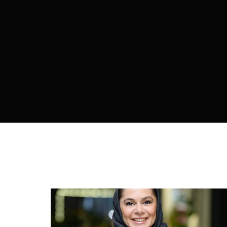
Re
By sign