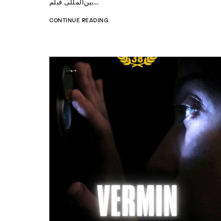
بین‌المللی فیلم...
CONTINUE READING