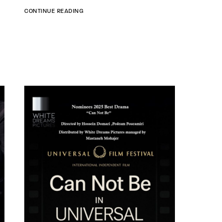
CONTINUE READING