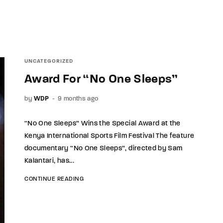
UNCATEGORIZED
Award For “No One Sleeps”
by
WDP
9 months ago
“No One Sleeps” Wins the Special Award at the
Kenya International Sports Film Festival The feature
documentary “No One Sleeps”, directed by Sam
Kalantari, has...
CONTINUE READING