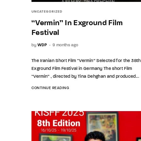
UNCATEGORIZED
“Vermin” In Exground Film
Festival
by
WDP
9 months ago
The Iranian Short Film “Vermin” Selected for the 38th
Exground Film Festival in Germany The short Film
“Vermin” , directed by Tina Dehghan and produced...
CONTINUE READING