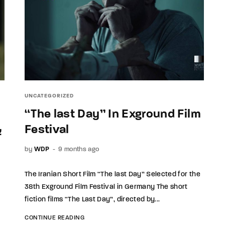
UNCATEGORIZED
“The last Day” In Exground Film
ی
Festival
by
WDP
9 months ago
The Iranian Short Film “The last Day” Selected for the
38th Exground Film Festival in Germany The short
fiction films “The Last Day”, directed by...
CONTINUE READING