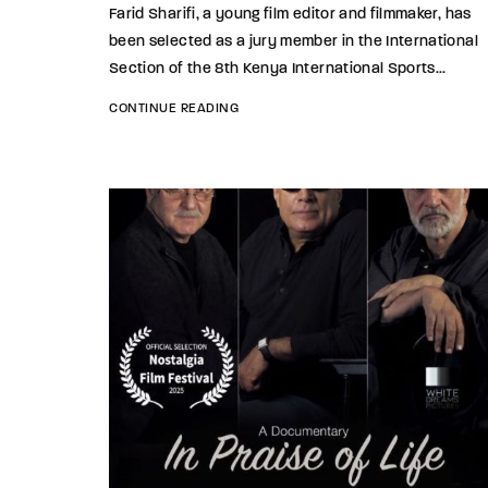
Farid Sharifi, a young film editor and filmmaker, has
been selected as a jury member in the International
Section of the 8th Kenya International Sports...
CONTINUE READING