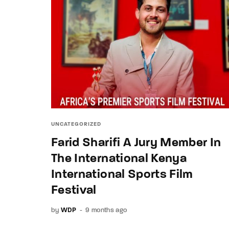
UNCATEGORIZED
Farid Sharifi A Jury Member In
The International Kenya
International Sports Film
Festival
by
WDP
9 months ago