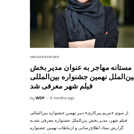
UNCATEGORIZED
مستانه مهاجر به عنوان مدیر بخش
بین‌الملل نهمین جشنواره بین‌الملل
فیلم شهر معرفی شد
by
WDP
9 months ago
از سوی «مریم پیرکاری» دبیر نهمین جشنواره بین‌المللی
فیلم شهر، مدیر بخش بین‌الملل جشنواره معرفی شدبه
گزارش ستاد اطلاع‌رسانی و ارتباطات نهمین جشنواره