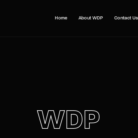
Home
About WDP
Contact U
Login
Register
e or Email Address
Press Enter / Return to begin your search or hit ESC to close
rd
WDP
SIGN IN