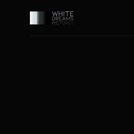
Usernam
Passwo