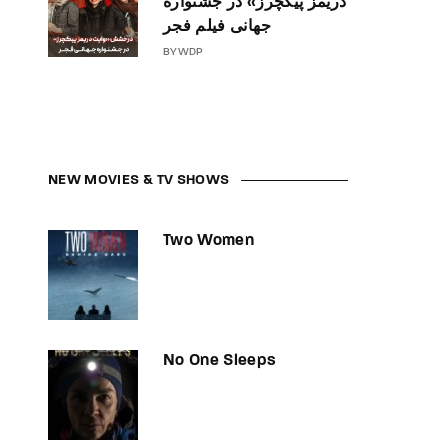
دریمز پیکچرز» در جشنواره
جهانی فیلم فجر
BY
WDP
NEW MOVIES & TV SHOWS
Two Women
No One Sleeps