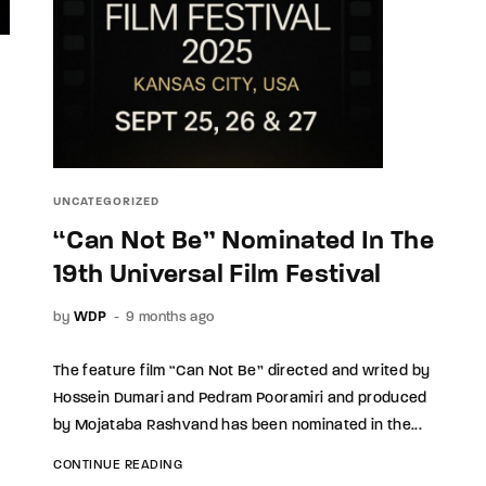
UNCATEGORIZED
“Can Not Be” Nominated In The
19th Universal Film Festival
by
WDP
9 months ago
The feature film “Can Not Be” directed and writed by
Hossein Dumari and Pedram Pooramiri and produced
by Mojataba Rashvand has been nominated in the...
CONTINUE READING