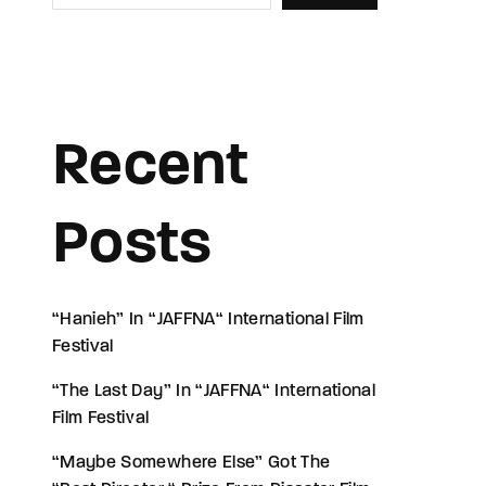
Recent
Posts
“Hanieh” In “JAFFNA“ International Film
Festival
“The Last Day” In “JAFFNA“ International
Film Festival
“Maybe Somewhere Else” Got The