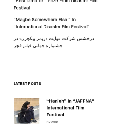
“Best Director “ Prize From Disaster Film
Festival
“Maybe Somewhere Else ” In
“International Disaster Film Festival”
درخشش شرکت «وایت دریمز پیکچرز» در
جشنواره جهانی فیلم فجر
LATEST POSTS
“Hanieh” In “JAFFNA“
International Film
Festival
BY
WDP