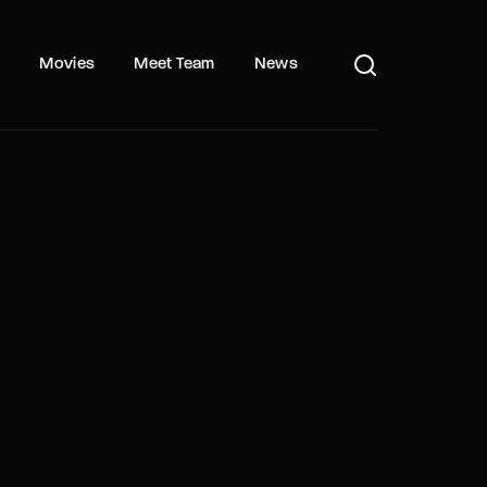
s
Movies
Meet Team
News