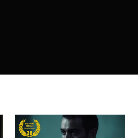
member Me
Lost Your P
ing in, you agree to
our terms and conditions
and our
privacy policy
.