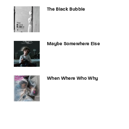
The Black Bubble
Maybe Somewhere Else
When Where Who Why