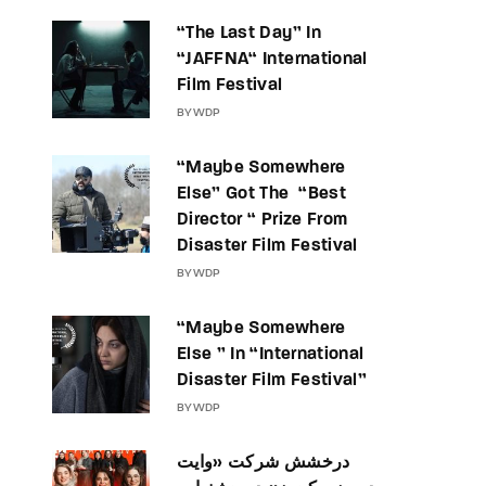
“The Last Day” In
“JAFFNA“ International
Film Festival
BY
WDP
“Maybe Somewhere
Else” Got The “Best
Director “ Prize From
Disaster Film Festival
BY
WDP
“Maybe Somewhere
Else ” In “International
Disaster Film Festival”
BY
WDP
درخشش شرکت «وایت