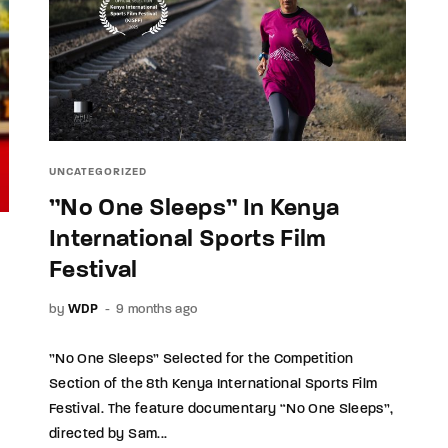
UNCATEGORIZED
”No One Sleeps” In Kenya
International Sports Film
Festival
by
WDP
9 months ago
”No One Sleeps” Selected for the Competition
Section of the 8th Kenya International Sports Film
Festival. The feature documentary “No One Sleeps”,
directed by Sam...