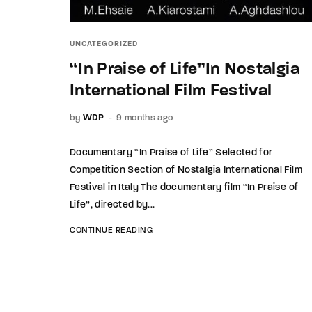
UNCATEGORIZED
“In Praise of Life”In Nostalgia
International Film Festival
by
WDP
9 months ago
Documentary “In Praise of Life” Selected for
Competition Section of Nostalgia International Film
Festival in Italy The documentary film “In Praise of
Life”, directed by...
CONTINUE READING