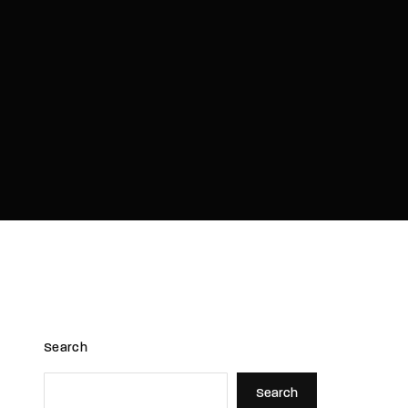
assword?
Search
Search