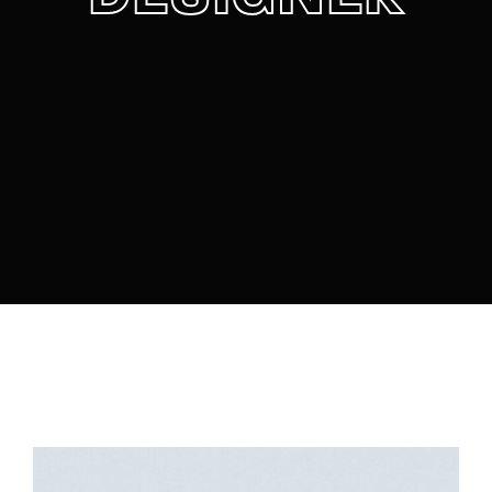
Lost Your Password?
By signing in, you agree to
our terms and
conditions
and our
privacy policy
.