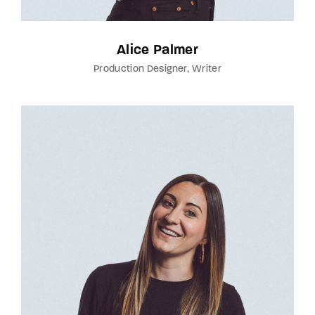
Alice Palmer
Production Designer
Writer