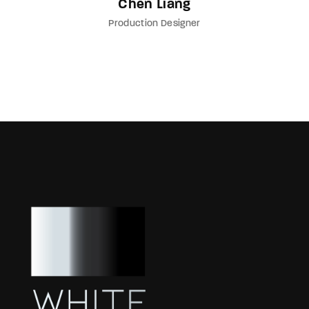
Chen Liang
Production Designer