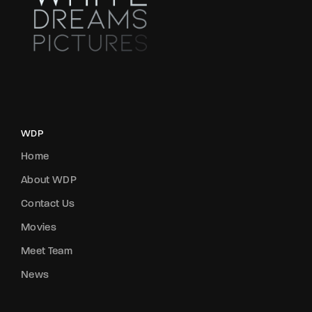
WDP
Home
About WDP
Contact Us
Movies
Meet Team
News