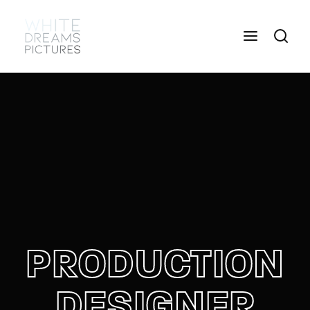
Login
Register
Username or Email Address
Press Enter / Return to begin your search or hit
ESC to close
Password
PRODUCTION
SIGN IN
DESIGNER
Remember Me