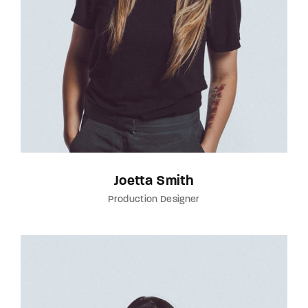
Joetta Smith
Production Designer