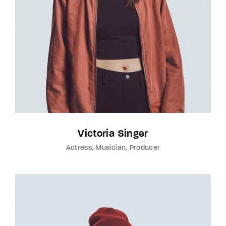
Victoria Singer
Actress
Musician
Producer