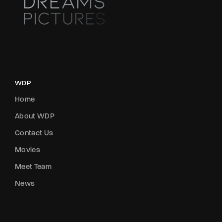
WDP
Home
About WDP
Contact Us
Movies
Meet Team
News