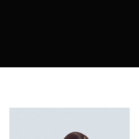
Lost Your Password?
By signing in, you agree to
our terms and
conditions
and our
privacy policy
.