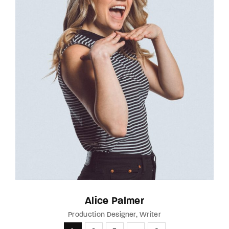
Alice Palmer
Production Designer
Writer