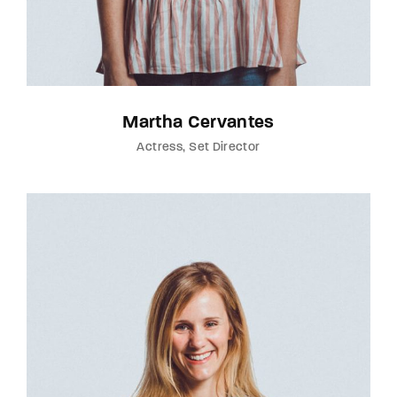
Martha Cervantes
Actress
Set Director