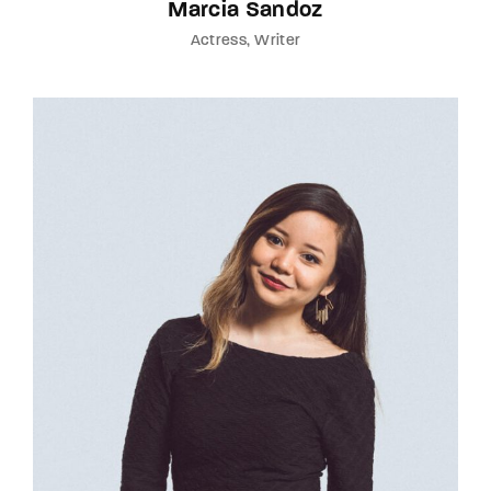
Marcia Sandoz
Actress
Writer