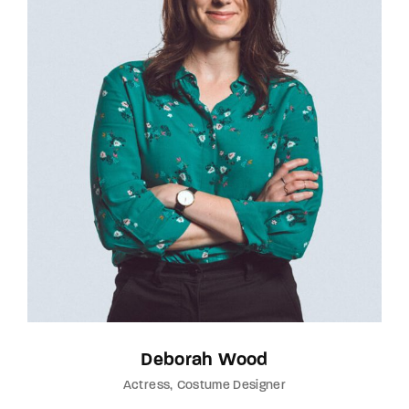
Deborah Wood
Actress
Costume Designer