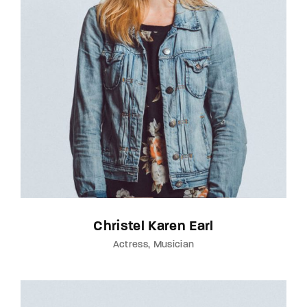
Christel Karen Earl
Actress
Musician