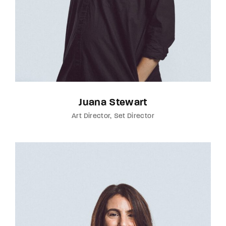
Juana Stewart
Art Director
Set Director