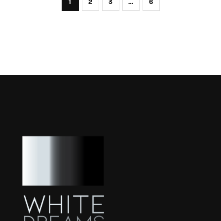
1
2
3
…
6