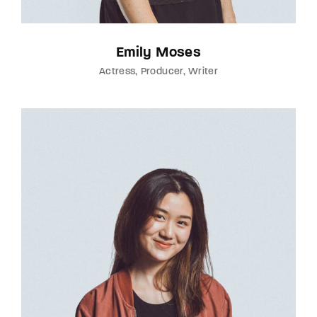
Emily Moses
Actress
Producer
Writer