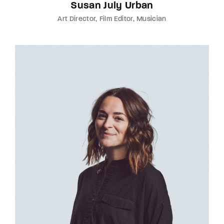
Susan July Urban
Art Director
Film Editor
Musician