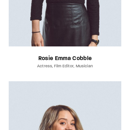
Rosie Emma Cobble
Actress
Film Editor
Musician