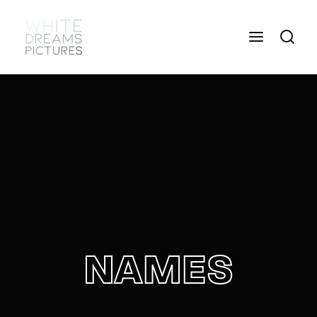
Login
Register
Username or Email Address
Press Enter / Return to begin your search or hit
ESC to close
Password
NAMES
SIGN IN
Remember Me